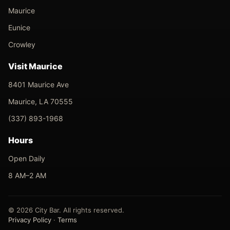
Maurice
Eunice
Crowley
Visit Maurice
8401 Maurice Ave
Maurice, LA 70555
(337) 893-1968
Hours
Open Daily
8 AM–2 AM
© 2026 City Bar. All rights reserved.
Privacy Policy
·
Terms