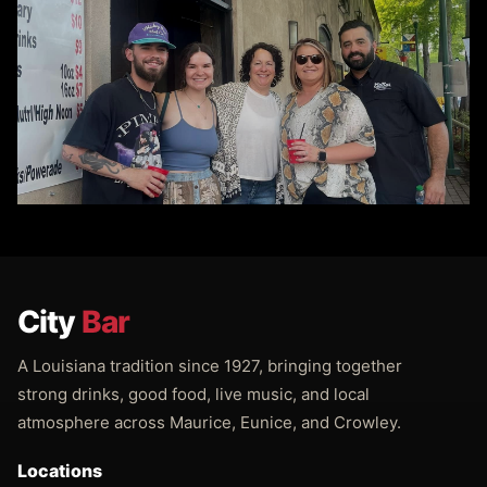
City
Bar
A Louisiana tradition since 1927, bringing together
strong drinks, good food, live music, and local
atmosphere across Maurice, Eunice, and Crowley.
Locations