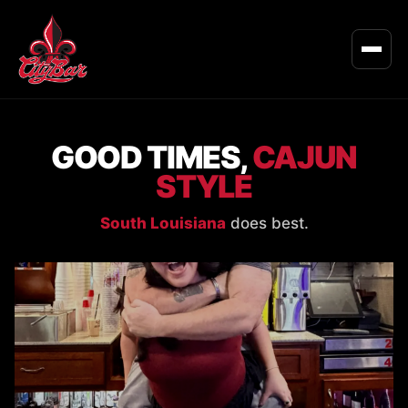
GOOD TIMES,
CAJUN
STYLE
South Louisiana
does best.