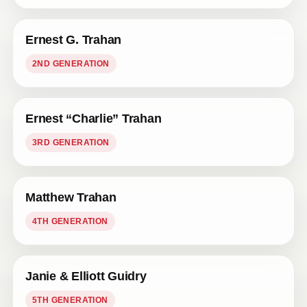
Ernest G. Trahan
2ND GENERATION
Ernest “Charlie” Trahan
3RD GENERATION
Matthew Trahan
4TH GENERATION
Janie & Elliott Guidry
5TH GENERATION