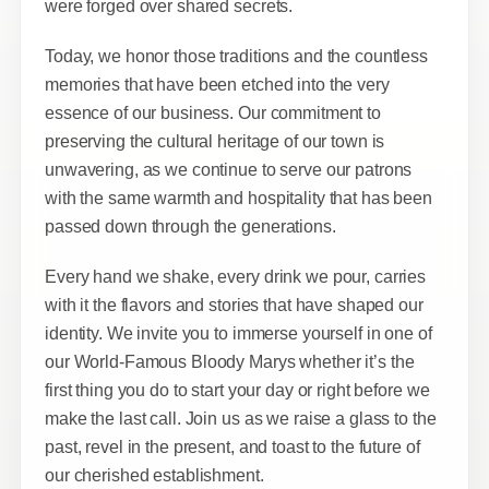
were forged over shared secrets.
Today, we honor those traditions and the countless
memories that have been etched into the very
essence of our business. Our commitment to
preserving the cultural heritage of our town is
unwavering, as we continue to serve our patrons
with the same warmth and hospitality that has been
passed down through the generations.
Every hand we shake, every drink we pour, carries
with it the flavors and stories that have shaped our
identity. We invite you to immerse yourself in one of
our World-Famous Bloody Marys whether it’s the
first thing you do to start your day or right before we
make the last call. Join us as we raise a glass to the
past, revel in the present, and toast to the future of
our cherished establishment.