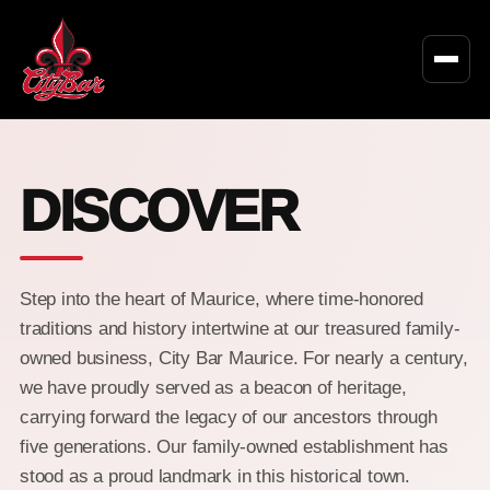
DISCOVER
Step into the heart of Maurice, where time-honored
traditions and history intertwine at our treasured family-
owned business, City Bar Maurice. For nearly a century,
we have proudly served as a beacon of heritage,
carrying forward the legacy of our ancestors through
five generations. Our family-owned establishment has
stood as a proud landmark in this historical town.