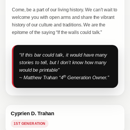
Come, be a part of our living history. We can’t wait to
welcome you with open arms and share the vibrant
history of our culture and traditions. We are the
epitome of the saying “If the walls could talk.”
“If this bar could talk, it would have many
stories to tell, but I don’t know how many
would be printable”
th
~ Matthew Trahan “4
Generation Owner.”
Cyprien D. Trahan
1ST GENERATION