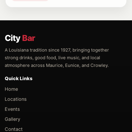
City
Bar
A Louisiana tradition since 1927, bringing together
strong drinks, good food, live music, and local
atmosphere across Maurice, Eunice, and Crowley.
Quick Links
Home
Locations
Events
Gallery
Contact