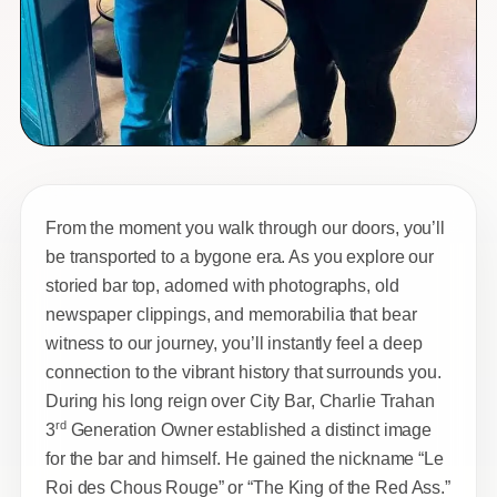
From the moment you walk through our doors, you’ll
be transported to a bygone era. As you explore our
storied bar top, adorned with photographs, old
newspaper clippings, and memorabilia that bear
witness to our journey, you’ll instantly feel a deep
connection to the vibrant history that surrounds you.
During his long reign over City Bar, Charlie Trahan
rd
3
Generation Owner established a distinct image
for the bar and himself. He gained the nickname “Le
Roi des Chous Rouge” or “The King of the Red Ass.”