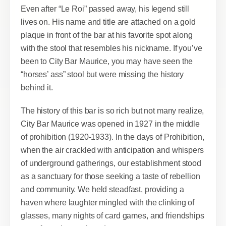
Even after “Le Roi” passed away, his legend still
lives on. His name and title are attached on a gold
plaque in front of the bar at his favorite spot along
with the stool that resembles his nickname. If you’ve
been to City Bar Maurice, you may have seen the
“horses’ ass” stool but were missing the history
behind it.
The history of this bar is so rich but not many realize,
City Bar Maurice was opened in 1927 in the middle
of prohibition (1920-1933). In the days of Prohibition,
when the air crackled with anticipation and whispers
of underground gatherings, our establishment stood
as a sanctuary for those seeking a taste of rebellion
and community. We held steadfast, providing a
haven where laughter mingled with the clinking of
glasses, many nights of card games, and friendships